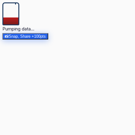
Pumping data...
📸
Snap, Share +100pts