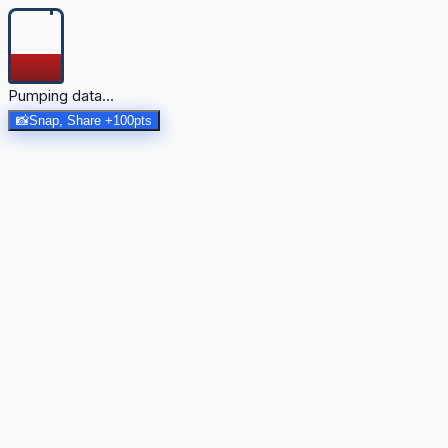
Pumping data...
📸
Snap, Share +100pts