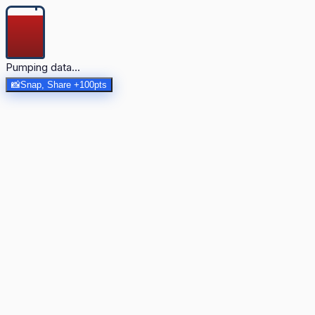
Pumping data...
📸
Snap, Share +100pts